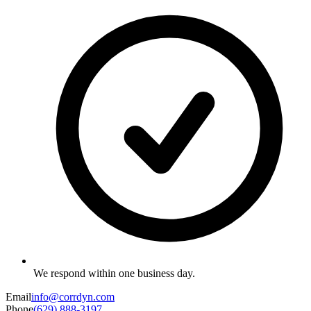
We respond within one business day.
Email
info@corrdyn.com
Phone
(629) 888-3197