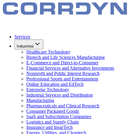
Services
Industries
Healthcare Technology
Biotech and Life Sciences Manufacturing
E-Commerce and Direct-to-Consumer
Financial Services and Alternative Investments
Nonprofit and Public Interest Research
Professional Sports and Entertainment
Online Education and EdTech
Enterprise Technology
Industrial Services and Distribution
Manufacturing
Pharmaceuticals and Clinical Research
Consumer Packaged Goods
SaaS and Subscription Companies
Logistics and Supply Chain
Insurance and InsurTech
Energy, Utilities, and Cleantech