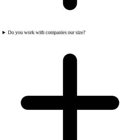
Do you work with companies our size?