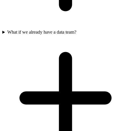
What if we already have a data team?