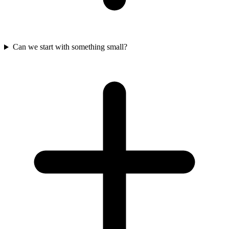
Can we start with something small?