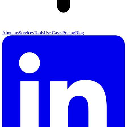
About us
Services
Tools
Use Cases
Pricing
Blog