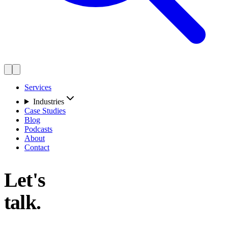
Services
Industries
Case Studies
Blog
Podcasts
About
Contact
Let's
talk.