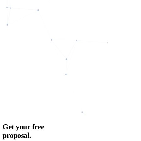
Get your free
proposal.