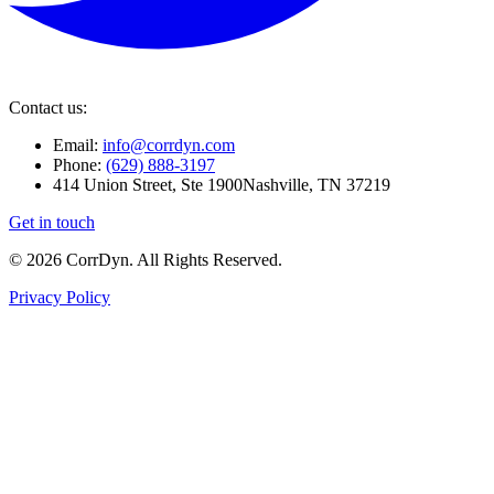
Contact us:
Email:
info@corrdyn.com
Phone:
(629) 888-3197
414 Union Street, Ste 1900
Nashville, TN 37219
Get in touch
© 2026 CorrDyn. All Rights Reserved.
Privacy Policy