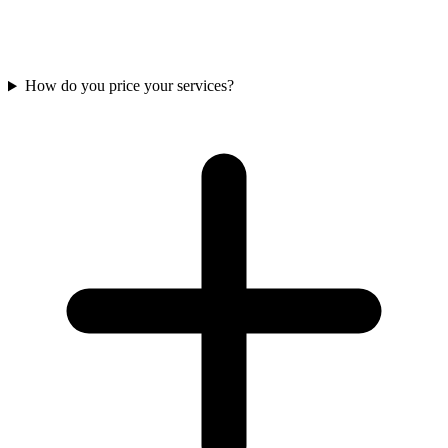
conversation about your data problems and what solving them might
look like. Our goal is to deliver value with every conversation. We
often reframe problems or provide details that unblock forward
progress for you, even if you never work with us.
How do you price your services?