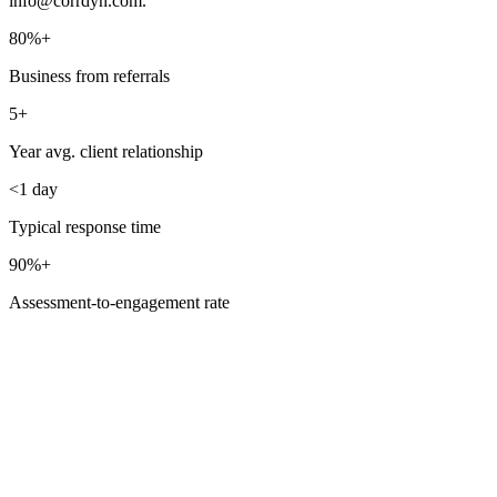
info@corrdyn.com
.
80%+
Business from referrals
5+
Year avg. client relationship
<1 day
Typical response time
90%+
Assessment-to-engagement rate
Frequently Asked
Questions
What happens after I reach out?