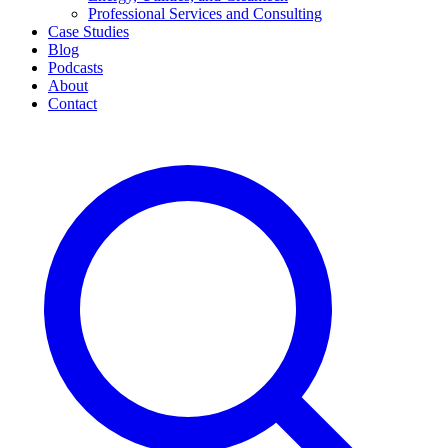
Professional Services and Consulting
Case Studies
Blog
Podcasts
About
Contact