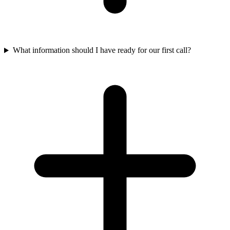
What information should I have ready for our first call?