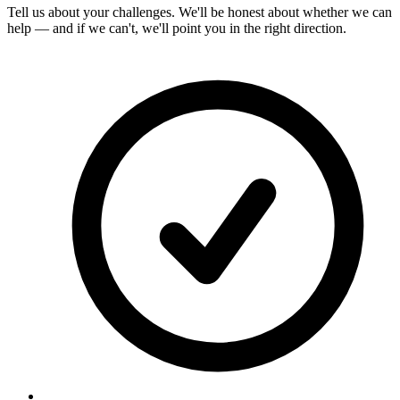
Tell us about your challenges. We'll be honest about whether we can
help — and if we can't, we'll point you in the right direction.