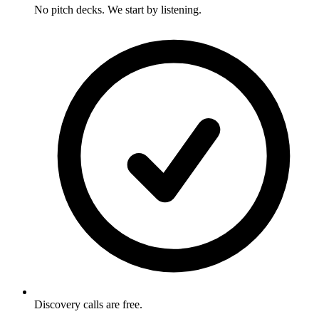
No pitch decks. We start by listening.
Discovery calls are free.