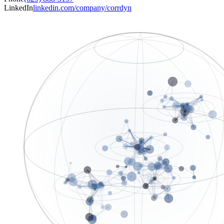
LinkedIn
linkedin.com/company/corrdyn