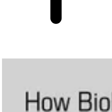
More from Data in Biotech