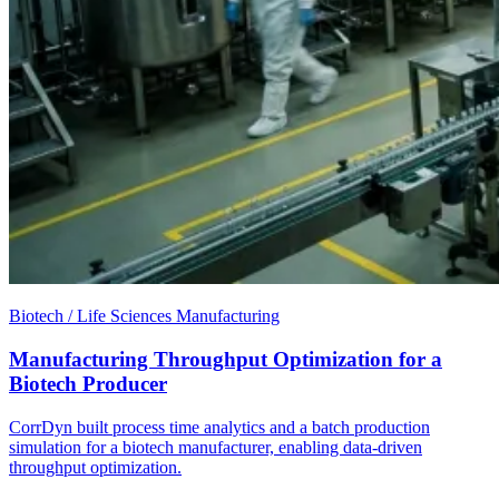
Biotech / Life Sciences Manufacturing
Manufacturing Throughput Optimization for a
Biotech Producer
CorrDyn built process time analytics and a batch production
simulation for a biotech manufacturer, enabling data-driven
throughput optimization.