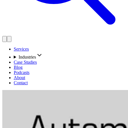
Services
Industries
Case Studies
Blog
Podcasts
About
Contact