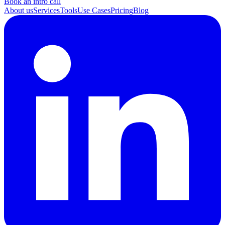
Book an intro call
About us
Services
Tools
Use Cases
Pricing
Blog