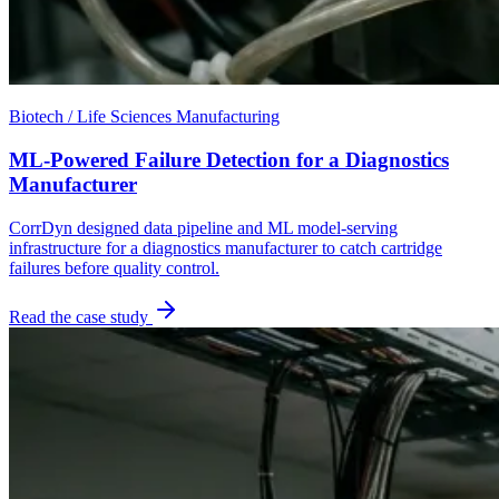
Biotech / Life Sciences Manufacturing
ML-Powered Failure Detection for a Diagnostics
Manufacturer
CorrDyn designed data pipeline and ML model-serving
infrastructure for a diagnostics manufacturer to catch cartridge
failures before quality control.
Read the case study