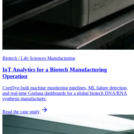
Biotech / Life Sciences Manufacturing
IoT Analytics for a Biotech Manufacturing
Operation
CorrDyn built machine monitoring pipelines, ML failure detection,
and real-time Grafana dashboards for a global biotech DNA/RNA
synthesis manufacturer.
Read the case study