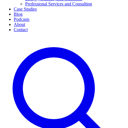
Professional Services and Consulting
Case Studies
Blog
Podcasts
About
Contact