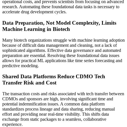
operational costs, and prevents scientists from focusing on advanced
research. Automating these foundational data tasks is necessary to
accelerate drug development cycles.
Data Preparation, Not Model Complexity, Limits
Machine Learning in Biotech
Many biotech organizations struggle with machine learning adoption
because of difficult data management and cleaning, not a lack of
sophisticated algorithms. Effective data governance and automated
preparation are essential. Resolving these foundational data issues
allows for practical ML applications like time series forecasting and
predictive modeling.
Shared Data Platforms Reduce CDMO Tech
Transfer Risk and Cost
The transaction costs and risks associated with tech transfer between
CDMOs and sponsors are high, involving significant time and
potential indemnification issues. A common data platform
standardizes process lineage and data sharing, reducing manual
effort and providing near real-time visibility. This shifts data
exchange from static packages to a seamless, collaborative
experience.