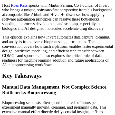
Host
Ross Katz
speaks with Martin Permin, Co-Founder of Invert,
who brings a unique, software-first perspective from his background
at companies like Airbnb and Hive. He discusses how applying
software automation principles can resolve these bottlenecks,
speeding up process development and scale-up, especially as
biologics and AI-designed molecules accelerate drug discovery.
This episode explains how Invert automates data capture, cleaning,
and analysis from diverse bioprocessing instruments. The
conversation covers how such a platform enables faster experimental
design, predictive modeling, and efficient tech transfer between
CDMOs and sponsors. It also explores the critical role of data
readiness for machine learning adoption and future applications of
AI in bioprocessing workflows.
Key Takeaways
Manual Data Management, Not Complex Science,
Bottlenecks Bioprocessing
Bioprocessing scientists often spend hundreds of hours per
experiment manually moving, cleaning, and preparing data. This
extensive manual effort directly delays crucial insights, inflates