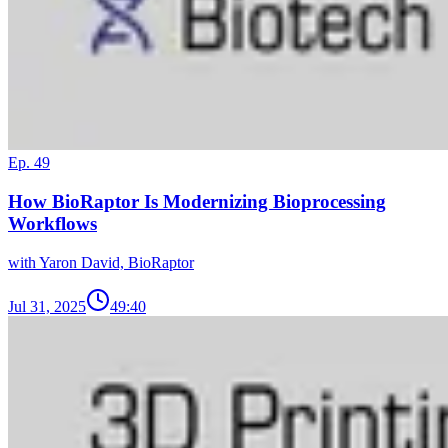
Ep. 49
How BioRaptor Is Modernizing Bioprocessing
Workflows
with Yaron David, BioRaptor
Jul 31, 2025
49:40