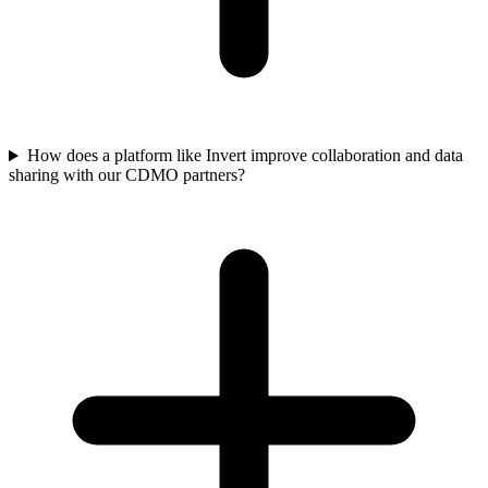
How does a platform like Invert improve collaboration and data
sharing with our CDMO partners?