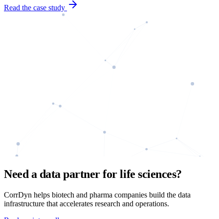
Read the case study
Need a data partner for life sciences?
CorrDyn helps biotech and pharma companies build the data
infrastructure that accelerates research and operations.