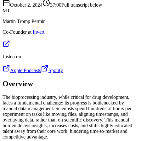
October 2, 2024
37:00
Full transcript below
MT
Martin Tromp Permin
Co-Founder at
Invert
Listen on
Apple Podcasts
Spotify
Overview
The bioprocessing industry, while critical for drug development,
faces a fundamental challenge: its progress is bottlenecked by
manual data management. Scientists spend hundreds of hours per
experiment on tasks like moving files, aligning timestamps, and
overlaying data, rather than on scientific discovery. This manual
burden delays insights, increases costs, and shifts highly educated
talent away from their core work, hindering time-to-market and
competitive advantage.