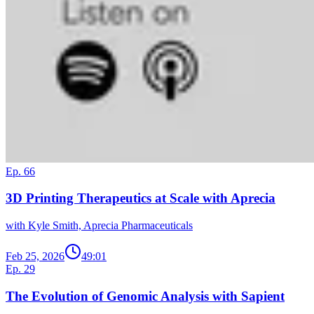
Ep. 66
3D Printing Therapeutics at Scale with Aprecia
with Kyle Smith, Aprecia Pharmaceuticals
Feb 25, 2026
49:01
Ep. 29
The Evolution of Genomic Analysis with Sapient