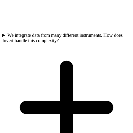
Bioprocessing scientists typically spend hundreds of hours per
experiment on manual data management tasks. Automating this
work frees valuable personnel for core science, accelerating process
development, reducing costly experimental loops, and shortening
time to market for drug products. This directly reduces operational
expenditure and improves product timelines.
We integrate data from many different instruments. How does
Invert handle this complexity?