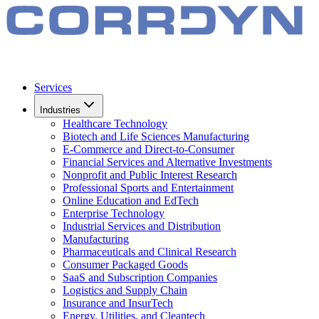
Services
Industries
Healthcare Technology
Biotech and Life Sciences Manufacturing
E-Commerce and Direct-to-Consumer
Financial Services and Alternative Investments
Nonprofit and Public Interest Research
Professional Sports and Entertainment
Online Education and EdTech
Enterprise Technology
Industrial Services and Distribution
Manufacturing
Pharmaceuticals and Clinical Research
Consumer Packaged Goods
SaaS and Subscription Companies
Logistics and Supply Chain
Insurance and InsurTech
Energy, Utilities, and Cleantech