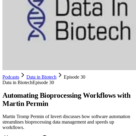
Podcasts
Data in Biotech
Episode 30
Data in Biotech
Episode 30
Automating Bioprocessing Workflows with
Martin Permin
Martin Tromp Permin of Invert discusses how software automation
streamlines bioprocessing data management and speeds up
workflows.