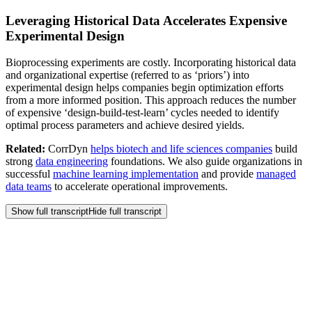
Leveraging Historical Data Accelerates Expensive
Experimental Design
Bioprocessing experiments are costly. Incorporating historical data
and organizational expertise (referred to as ‘priors’) into
experimental design helps companies begin optimization efforts
from a more informed position. This approach reduces the number
of expensive ‘design-build-test-learn’ cycles needed to identify
optimal process parameters and achieve desired yields.
Related:
CorrDyn
helps biotech and life sciences companies
build
strong
data engineering
foundations. We also guide organizations in
successful
machine learning implementation
and provide
managed
data teams
to accelerate operational improvements.
Show full transcript
Hide full transcript
Frequently Asked
Questions
Our budget for new software is tight. How can we demonstrate