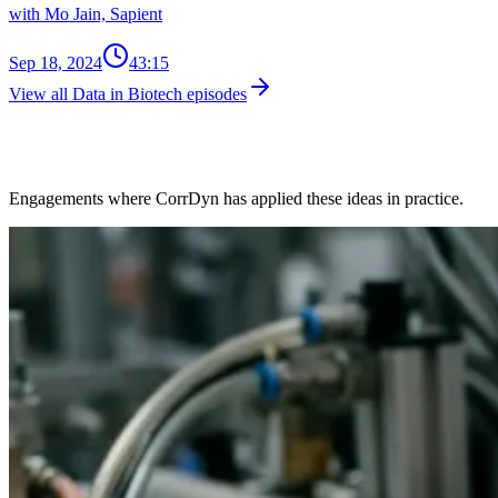
with Mo Jain, Sapient
Sep 18, 2024
43:15
View all Data in Biotech episodes
Client Work in This Space
Engagements where CorrDyn has applied these ideas in practice.