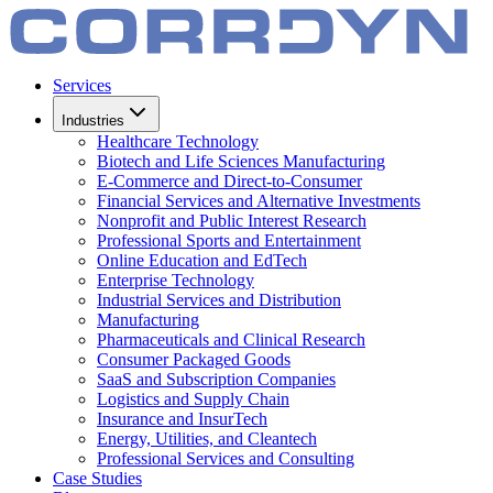
Services
Industries
Healthcare Technology
Biotech and Life Sciences Manufacturing
E-Commerce and Direct-to-Consumer
Financial Services and Alternative Investments
Nonprofit and Public Interest Research
Professional Sports and Entertainment
Online Education and EdTech
Enterprise Technology
Industrial Services and Distribution
Manufacturing
Pharmaceuticals and Clinical Research
Consumer Packaged Goods
SaaS and Subscription Companies
Logistics and Supply Chain
Insurance and InsurTech
Energy, Utilities, and Cleantech
Professional Services and Consulting
Case Studies