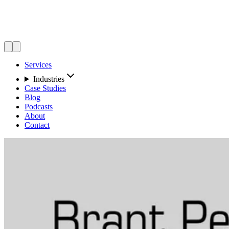
Services
Industries
Case Studies
Blog
Podcasts
About
Contact