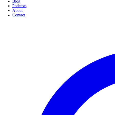
Blog
Podcasts
About
Contact