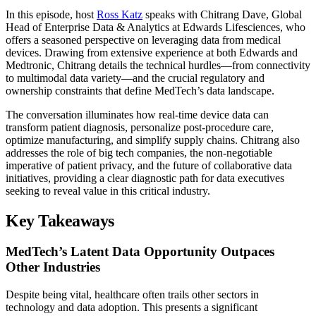
In this episode, host
Ross Katz
speaks with Chitrang Dave, Global
Head of Enterprise Data & Analytics at Edwards Lifesciences, who
offers a seasoned perspective on leveraging data from medical
devices. Drawing from extensive experience at both Edwards and
Medtronic, Chitrang details the technical hurdles—from connectivity
to multimodal data variety—and the crucial regulatory and
ownership constraints that define MedTech’s data landscape.
The conversation illuminates how real-time device data can
transform patient diagnosis, personalize post-procedure care,
optimize manufacturing, and simplify supply chains. Chitrang also
addresses the role of big tech companies, the non-negotiable
imperative of patient privacy, and the future of collaborative data
initiatives, providing a clear diagnostic path for data executives
seeking to reveal value in this critical industry.
Key Takeaways
MedTech’s Latent Data Opportunity Outpaces
Other Industries
Despite being vital, healthcare often trails other sectors in
technology and data adoption. This presents a significant