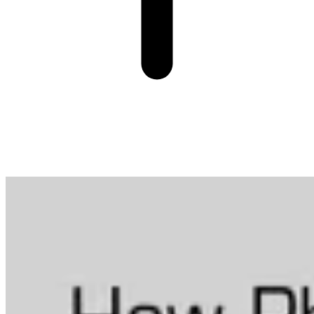
More from Data in Biotech