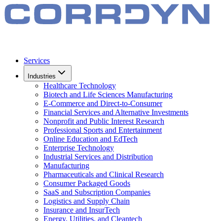
Services
Industries
Healthcare Technology
Biotech and Life Sciences Manufacturing
E-Commerce and Direct-to-Consumer
Financial Services and Alternative Investments
Nonprofit and Public Interest Research
Professional Sports and Entertainment
Online Education and EdTech
Enterprise Technology
Industrial Services and Distribution
Manufacturing
Pharmaceuticals and Clinical Research
Consumer Packaged Goods
SaaS and Subscription Companies
Logistics and Supply Chain
Insurance and InsurTech
Energy, Utilities, and Cleantech