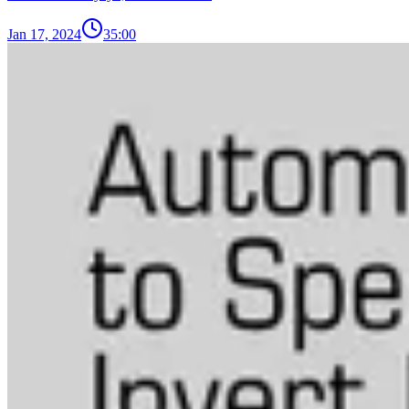
Jan 17, 2024
35:00