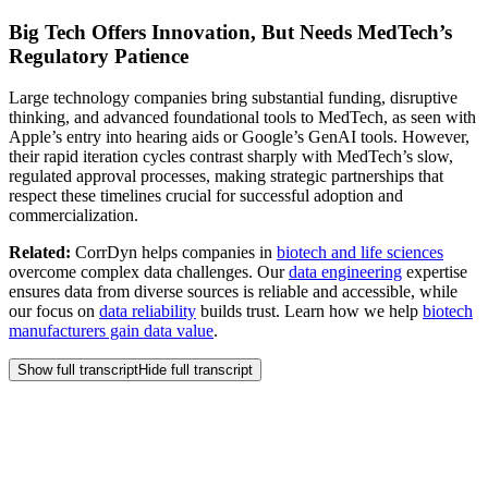
Big Tech Offers Innovation, But Needs MedTech’s
Regulatory Patience
Large technology companies bring substantial funding, disruptive
thinking, and advanced foundational tools to MedTech, as seen with
Apple’s entry into hearing aids or Google’s GenAI tools. However,
their rapid iteration cycles contrast sharply with MedTech’s slow,
regulated approval processes, making strategic partnerships that
respect these timelines crucial for successful adoption and
commercialization.
Related:
CorrDyn helps companies in
biotech and life sciences
overcome complex data challenges. Our
data engineering
expertise
ensures data from diverse sources is reliable and accessible, while
our focus on
data reliability
builds trust. Learn how we help
biotech
manufacturers gain data value
.
Show full transcript
Hide full transcript
Frequently Asked
Questions