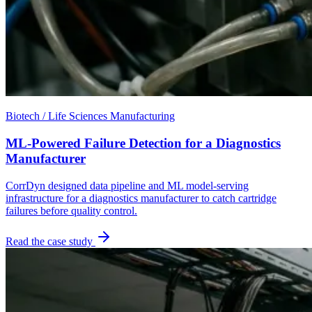
Biotech / Life Sciences Manufacturing
ML-Powered Failure Detection for a Diagnostics
Manufacturer
CorrDyn designed data pipeline and ML model-serving
infrastructure for a diagnostics manufacturer to catch cartridge
failures before quality control.
Read the case study