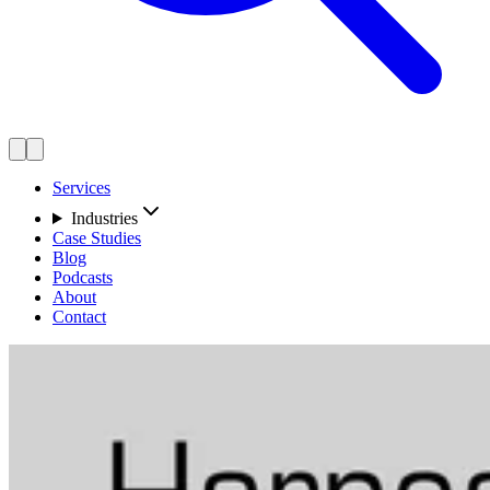
Services
Industries
Case Studies
Blog
Podcasts
About
Contact