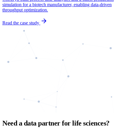
simulation for a biotech manufacturer, enabling data-driven
throughput optimization.
Read the case study
Need a data partner for life sciences?