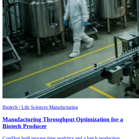
Biotech / Life Sciences Manufacturing
Manufacturing Throughput Optimization for a
Biotech Producer
CorrDyn built process time analytics and a batch production