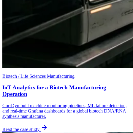
Biotech / Life Sciences Manufacturing
IoT Analytics for a Biotech Manufacturing
Operation
CorrDyn built machine monitoring pipelines, ML failure detection,
and real-time Grafana dashboards for a global biotech DNA/RNA
synthesis manufacturer.
Read the case study