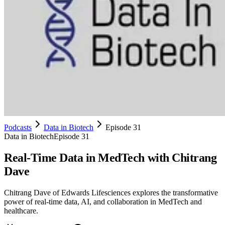
Podcasts
Data in Biotech
Episode 31
Data in Biotech
Episode 31
Real-Time Data in MedTech with Chitrang
Dave
Chitrang Dave of Edwards Lifesciences explores the transformative
power of real-time data, AI, and collaboration in MedTech and
healthcare.