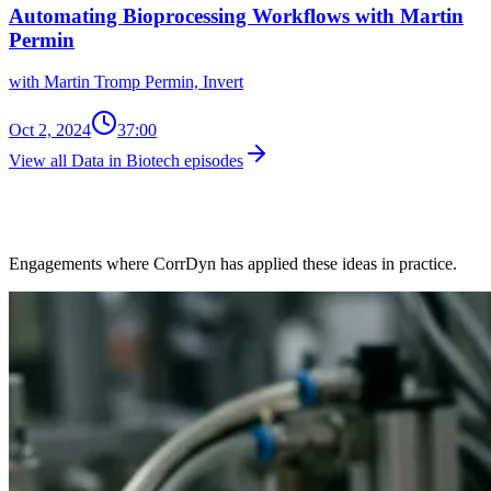
Automating Bioprocessing Workflows with Martin
Permin
with Martin Tromp Permin, Invert
Oct 2, 2024
37:00
View all Data in Biotech episodes
Client Work in This Space
Engagements where CorrDyn has applied these ideas in practice.