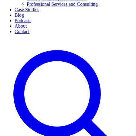
Professional Services and Consulting
Case Studies
Blog
Podcasts
About
Contact