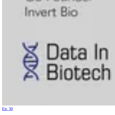
Ep. 30