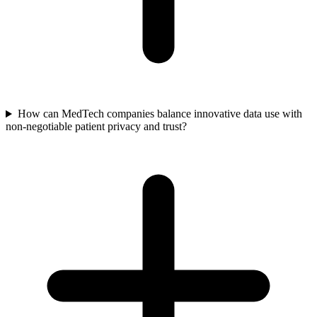
How can MedTech companies balance innovative data use with
non-negotiable patient privacy and trust?