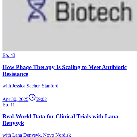
Ep. 43
How Phage Therapy Is Scaling to Meet Antibiotic
Resistance
with Jessica Sacher, Stanford
Apr 30, 2025
59:02
Ep. 11
Real-World Data for Clinical Trials with Lana
Denysyk
with Lana Denysyk, Novo Nordisk