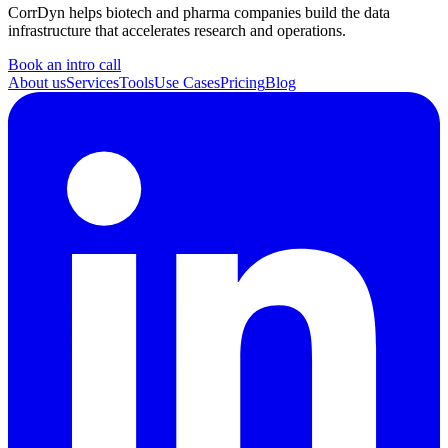
CorrDyn helps biotech and pharma companies build the data
infrastructure that accelerates research and operations.
Book an intro call
About us
Services
Tools
Use Cases
Pricing
Blog