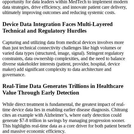
opportunity for data leaders within MedTech to implement modern
data strategies, drive efficiency, and innovate patient care delivery,
ultimately improving outcomes and reducing systemic costs.
Device Data Integration Faces Multi-Layered
Technical and Regulatory Hurdles
Capturing and utilizing data from medical devices involves more
than just technical connectivity challenges like high volumes or
varied data types (structured, image, signal). Stringent regulatory
constraints, data ownership complexities, and the need to balance
diverse stakeholder interests (patient, provider, hospital, device
maker) add significant complexity to data architecture and
governance.
Real-Time Data Generates Trillions in Healthcare
Value Through Early Detection
While direct treatment is fundamental, the greatest impact of real-
time device data lies in enabling earlier disease diagnosis. Chitrang
cites an example with Alzheimer’s, where early detection could
generate $7-8 trillion in savings by managing progression sooner.
This highlights real-time data as a core driver for both patient benefit
and massive economic efficiency.