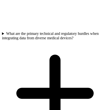
Beyond direct patient treatment, real-time device data enables earlier
diagnosis, more personalized care, and operational efficiencies
across the value chain. This leads to significant system-wide cost
savings, faster R&D, and improved patient outcomes, enhancing
competitive advantage.
What are the primary technical and regulatory hurdles when
integrating data from diverse medical devices?