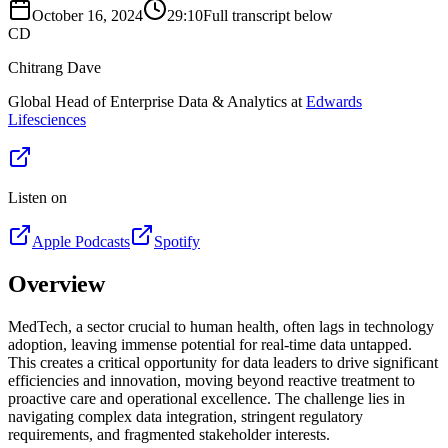
October 16, 2024
29:10
Full transcript below
CD
Chitrang Dave
Global Head of Enterprise Data & Analytics at
Edwards
Lifesciences
Listen on
Apple Podcasts
Spotify
Overview
MedTech, a sector crucial to human health, often lags in technology
adoption, leaving immense potential for real-time data untapped.
This creates a critical opportunity for data leaders to drive significant
efficiencies and innovation, moving beyond reactive treatment to
proactive care and operational excellence. The challenge lies in
navigating complex data integration, stringent regulatory
requirements, and fragmented stakeholder interests.