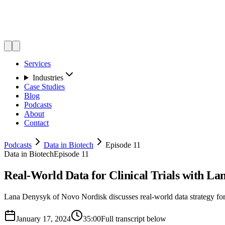
Services
Industries
Case Studies
Blog
Podcasts
About
Contact
Podcasts
Data in Biotech
Episode 11
Data in Biotech
Episode 11
Real-World Data for Clinical Trials with L
Lana Denysyk of Novo Nordisk discusses real-world data strategy for c
January 17, 2024
35:00
Full transcript below