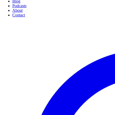
Blog
Podcasts
About
Contact