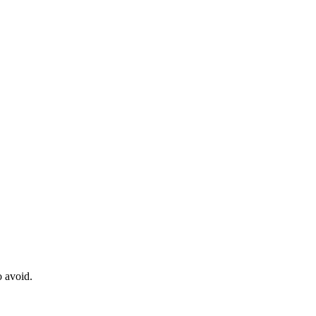
o avoid.