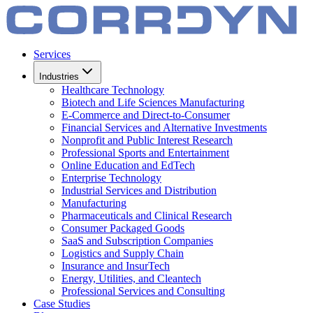
Services
Industries
Healthcare Technology
Biotech and Life Sciences Manufacturing
E-Commerce and Direct-to-Consumer
Financial Services and Alternative Investments
Nonprofit and Public Interest Research
Professional Sports and Entertainment
Online Education and EdTech
Enterprise Technology
Industrial Services and Distribution
Manufacturing
Pharmaceuticals and Clinical Research
Consumer Packaged Goods
SaaS and Subscription Companies
Logistics and Supply Chain
Insurance and InsurTech
Energy, Utilities, and Cleantech
Professional Services and Consulting
Case Studies