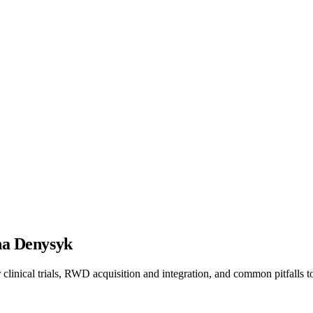
ana Denysyk
linical trials, RWD acquisition and integration, and common pitfalls t