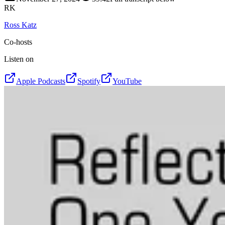
RK
Ross Katz
Co-hosts
Listen on
Apple Podcasts
Spotify
YouTube