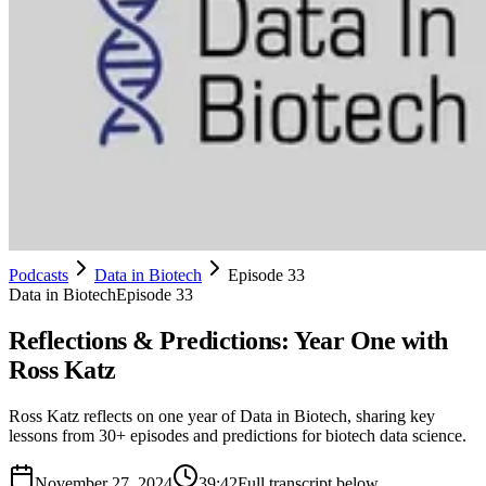
Podcasts
Data in Biotech
Episode 33
Data in Biotech
Episode 33
Reflections & Predictions: Year One with
Ross Katz
Ross Katz reflects on one year of Data in Biotech, sharing key
lessons from 30+ episodes and predictions for biotech data science.
November 27, 2024
39:42
Full transcript below