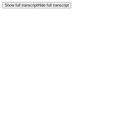
Show full transcript
Hide full transcript
Frequently Asked
Questions
How can our biotech organization overcome the unique data
complexity Ross describes?