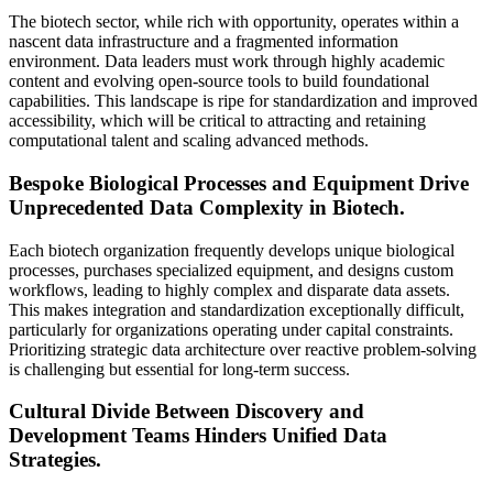
The biotech sector, while rich with opportunity, operates within a
nascent data infrastructure and a fragmented information
environment. Data leaders must work through highly academic
content and evolving open-source tools to build foundational
capabilities. This landscape is ripe for standardization and improved
accessibility, which will be critical to attracting and retaining
computational talent and scaling advanced methods.
Bespoke Biological Processes and Equipment Drive
Unprecedented Data Complexity in Biotech.
Each biotech organization frequently develops unique biological
processes, purchases specialized equipment, and designs custom
workflows, leading to highly complex and disparate data assets.
This makes integration and standardization exceptionally difficult,
particularly for organizations operating under capital constraints.
Prioritizing strategic data architecture over reactive problem-solving
is challenging but essential for long-term success.
Cultural Divide Between Discovery and
Development Teams Hinders Unified Data
Strategies.