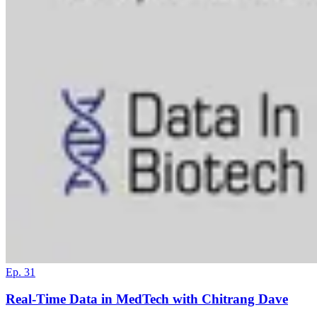
Ep. 31
Real-Time Data in MedTech with Chitrang Dave