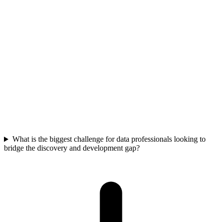
Begin with a comprehensive data assessment to map your specific
biological processes, equipment, and data flows. Focus on
strategically collecting new data that anticipates future needs, rather
than solely reacting to immediate problems. Prioritize foundational
data quality and integration in critical areas to build a sustainable,
scalable data architecture.
What is the biggest challenge for data professionals looking to
bridge the discovery and development gap?