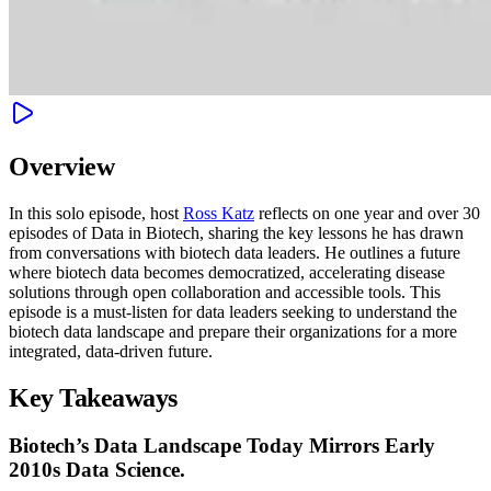
Overview
In this solo episode, host
Ross Katz
reflects on one year and over 30
episodes of Data in Biotech, sharing the key lessons he has drawn
from conversations with biotech data leaders. He outlines a future
where biotech data becomes democratized, accelerating disease
solutions through open collaboration and accessible tools. This
episode is a must-listen for data leaders seeking to understand the
biotech data landscape and prepare their organizations for a more
integrated, data-driven future.
Key Takeaways
Biotech’s Data Landscape Today Mirrors Early
2010s Data Science.