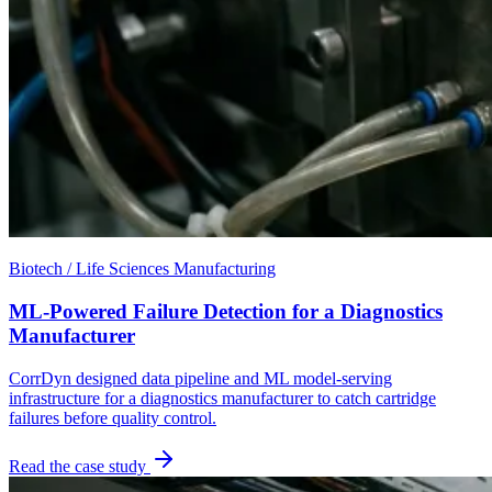
Biotech / Life Sciences Manufacturing
ML-Powered Failure Detection for a Diagnostics
Manufacturer
CorrDyn designed data pipeline and ML model-serving
infrastructure for a diagnostics manufacturer to catch cartridge
failures before quality control.
Read the case study