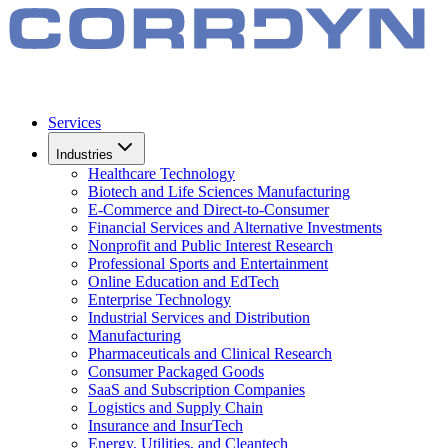
Services
Industries
Healthcare Technology
Biotech and Life Sciences Manufacturing
E-Commerce and Direct-to-Consumer
Financial Services and Alternative Investments
Nonprofit and Public Interest Research
Professional Sports and Entertainment
Online Education and EdTech
Enterprise Technology
Industrial Services and Distribution
Manufacturing
Pharmaceuticals and Clinical Research
Consumer Packaged Goods
SaaS and Subscription Companies
Logistics and Supply Chain
Insurance and InsurTech
Energy, Utilities, and Cleantech