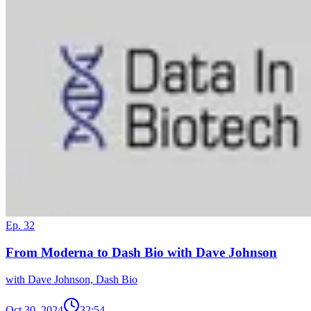
Ep. 32
From Moderna to Dash Bio with Dave Johnson
with Dave Johnson, Dash Bio
Oct 30, 2024
32:54