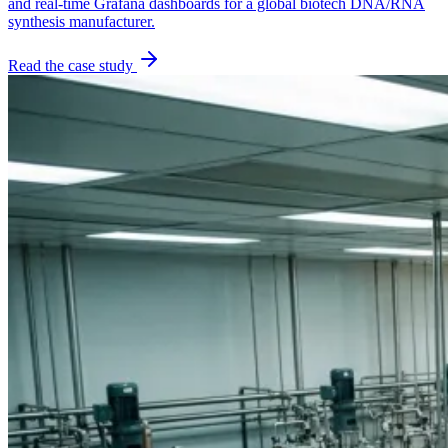
and real-time Grafana dashboards for a global biotech DNA/RNA
synthesis manufacturer.
Read the case study