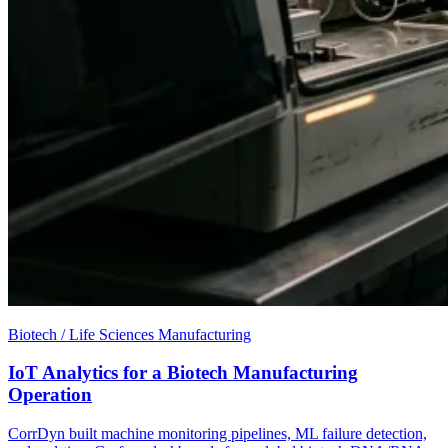
Biotech / Life Sciences Manufacturing
IoT Analytics for a Biotech Manufacturing
Operation
CorrDyn built machine monitoring pipelines, ML failure detection,