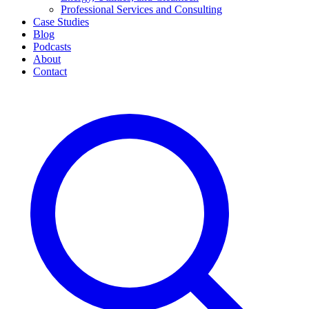
Professional Services and Consulting
Case Studies
Blog
Podcasts
About
Contact