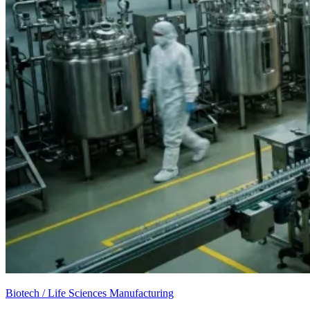
Biotech / Life Sciences Manufacturing