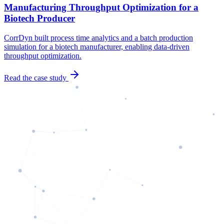
Manufacturing Throughput Optimization for a
Biotech Producer
CorrDyn built process time analytics and a batch production
simulation for a biotech manufacturer, enabling data-driven
throughput optimization.
Read the case study