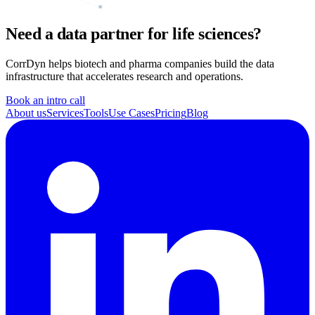
Need a data partner for life sciences?
CorrDyn helps biotech and pharma companies build the data
infrastructure that accelerates research and operations.
Book an intro call
About us
Services
Tools
Use Cases
Pricing
Blog