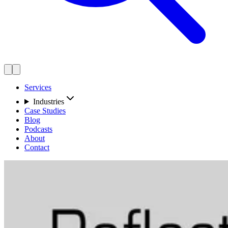
Services
Industries
Case Studies
Blog
Podcasts
About
Contact