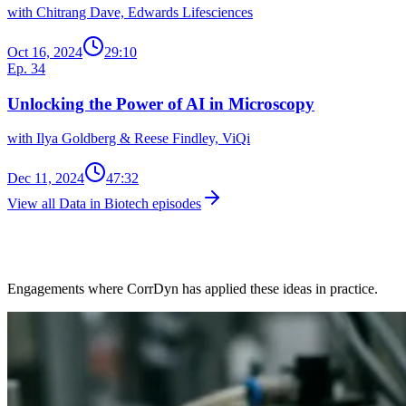
with Chitrang Dave, Edwards Lifesciences
Oct 16, 2024
29:10
Ep. 34
Unlocking the Power of AI in Microscopy
with Ilya Goldberg & Reese Findley, ViQi
Dec 11, 2024
47:32
View all Data in Biotech episodes
Client Work in This Space
Engagements where CorrDyn has applied these ideas in practice.