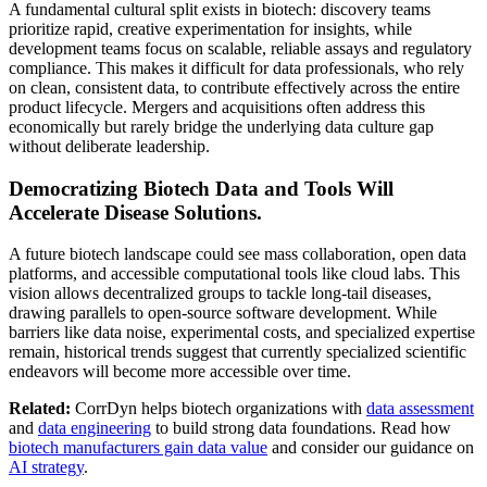
A fundamental cultural split exists in biotech: discovery teams
prioritize rapid, creative experimentation for insights, while
development teams focus on scalable, reliable assays and regulatory
compliance. This makes it difficult for data professionals, who rely
on clean, consistent data, to contribute effectively across the entire
product lifecycle. Mergers and acquisitions often address this
economically but rarely bridge the underlying data culture gap
without deliberate leadership.
Democratizing Biotech Data and Tools Will
Accelerate Disease Solutions.
A future biotech landscape could see mass collaboration, open data
platforms, and accessible computational tools like cloud labs. This
vision allows decentralized groups to tackle long-tail diseases,
drawing parallels to open-source software development. While
barriers like data noise, experimental costs, and specialized expertise
remain, historical trends suggest that currently specialized scientific
endeavors will become more accessible over time.
Related:
CorrDyn helps biotech organizations with
data assessment
and
data engineering
to build strong data foundations. Read how
biotech manufacturers gain data value
and consider our guidance on
AI strategy
.