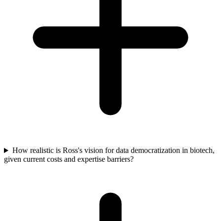
How realistic is Ross's vision for data democratization in biotech,
given current costs and expertise barriers?