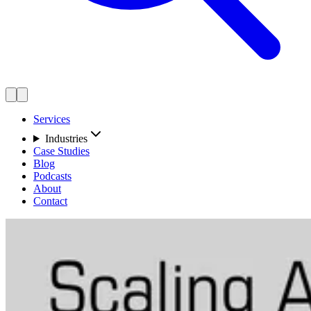
Services
Industries
Case Studies
Blog
Podcasts
About
Contact