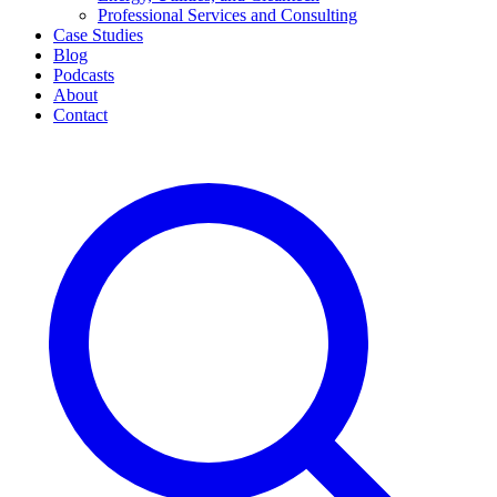
Professional Services and Consulting
Case Studies
Blog
Podcasts
About
Contact