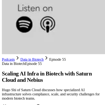
Podcasts
Data in Biotech
Episode 55
Data in Biotech
Episode 55
Scaling AI Infra in Biotech with Saturn
Cloud and Nebius
Hugo Shi of Saturn Cloud discusses how specialized AI
infrastructure solves compliance, scale, and security challenges for
modern biotech teams.