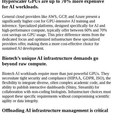
Hyperscaler GPUs are up to 70% more expensive
for AI workloads.
General cloud providers like AWS, GCP, and Azure present a
significantly higher cost for GPU-intensive AI training and
inference. Specialized platforms, designed specifically for AI and
high-performance compute, typically offer between 60% and 70%
cost savings on GPU usage. This price difference stems from the
dedicated focus and optimized infrastructure these specialized
providers offer, making them a more cost-effective choice for
sustained AI development.
Biotech’s unique AI infrastructure demands go
beyond raw compute.
Biotech AI workloads require more than just powerful GPUs. They
necessitate tight security and compliance (HIPAA, GDPR, ISO), the
flexibility to integrate diverse, often complex academic code, and the
ability to publish interactive dashboards (Shiny, Streamlit) for
collaboration with non-coding biologists. Infrastructure choices must
support these specific requirements without compromising scientific
agility or data integrity.
Offloading AI infrastructure management is critical