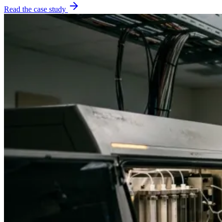
Read the case study