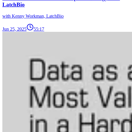
LatchBio
with Kenny Workman, LatchBio
Jun 25, 2025
55:17