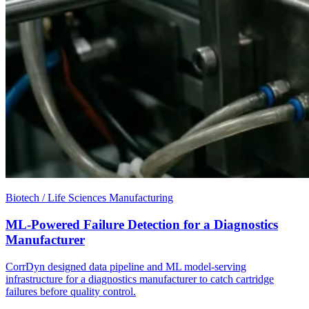
Biotech / Life Sciences Manufacturing
ML-Powered Failure Detection for a Diagnostics
Manufacturer
CorrDyn designed data pipeline and ML model-serving
infrastructure for a diagnostics manufacturer to catch cartridge
failures before quality control.