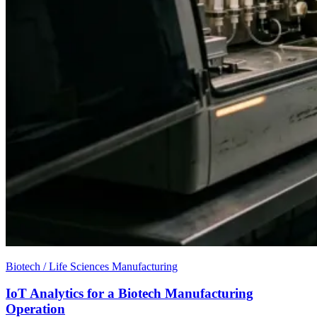
Biotech / Life Sciences Manufacturing
IoT Analytics for a Biotech Manufacturing
Operation