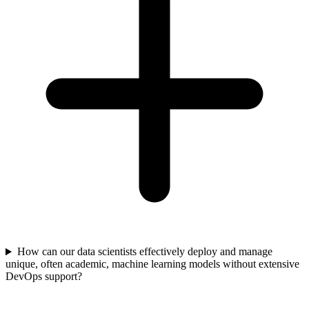
How can our data scientists effectively deploy and manage
unique, often academic, machine learning models without extensive
DevOps support?