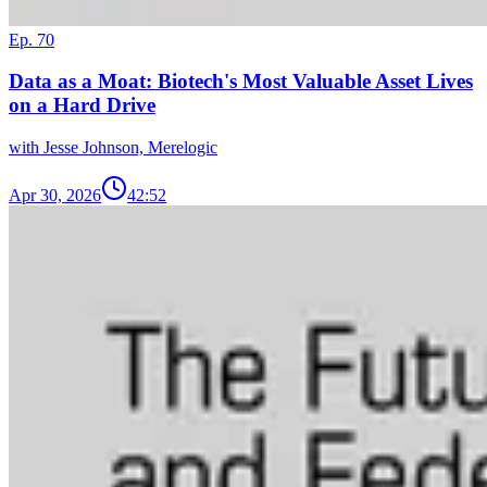
Ep. 70
Data as a Moat: Biotech's Most Valuable Asset Lives
on a Hard Drive
with Jesse Johnson, Merelogic
Apr 30, 2026
42:52