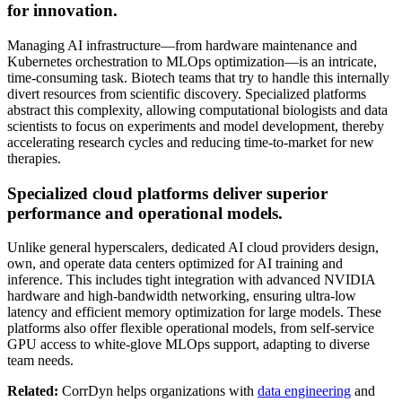
for innovation.
Managing AI infrastructure—from hardware maintenance and
Kubernetes orchestration to MLOps optimization—is an intricate,
time-consuming task. Biotech teams that try to handle this internally
divert resources from scientific discovery. Specialized platforms
abstract this complexity, allowing computational biologists and data
scientists to focus on experiments and model development, thereby
accelerating research cycles and reducing time-to-market for new
therapies.
Specialized cloud platforms deliver superior
performance and operational models.
Unlike general hyperscalers, dedicated AI cloud providers design,
own, and operate data centers optimized for AI training and
inference. This includes tight integration with advanced NVIDIA
hardware and high-bandwidth networking, ensuring ultra-low
latency and efficient memory optimization for large models. These
platforms also offer flexible operational models, from self-service
GPU access to white-glove MLOps support, adapting to diverse
team needs.
Related:
CorrDyn helps organizations with
data engineering
and