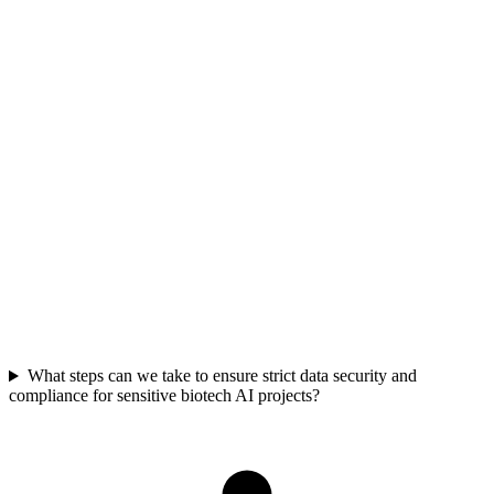
Consider specialized AI cloud platforms like Nebius, which report
60-70% cost reductions compared to general hyperscalers. These
platforms offer dedicated GPU infrastructure and optimized pricing
models designed for high-performance AI workloads. This allows
for significant budget reallocation towards research and
development rather than infrastructure overhead.
What steps can we take to ensure strict data security and
compliance for sensitive biotech AI projects?