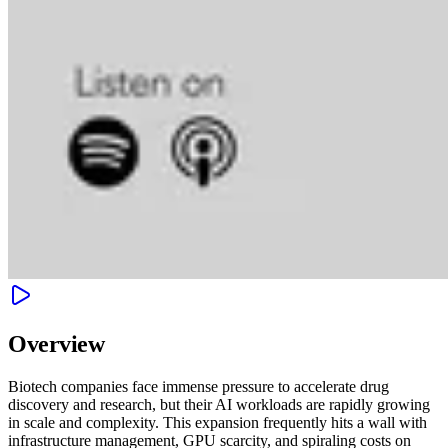
Overview
Biotech companies face immense pressure to accelerate drug
discovery and research, but their AI workloads are rapidly growing
in scale and complexity. This expansion frequently hits a wall with
infrastructure management, GPU scarcity, and spiraling costs on