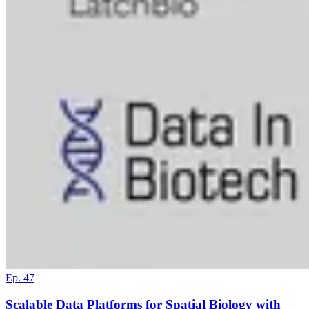
Ep. 47
Scalable Data Platforms for Spatial Biology with