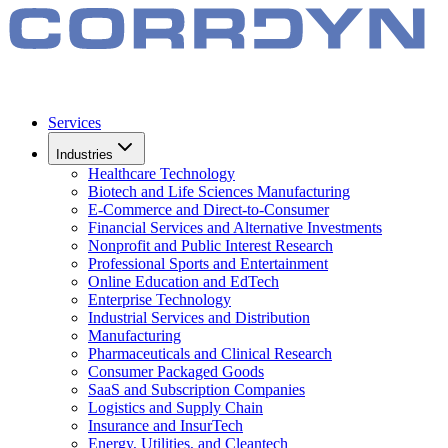
Services
Industries
Healthcare Technology
Biotech and Life Sciences Manufacturing
E-Commerce and Direct-to-Consumer
Financial Services and Alternative Investments
Nonprofit and Public Interest Research
Professional Sports and Entertainment
Online Education and EdTech
Enterprise Technology
Industrial Services and Distribution
Manufacturing
Pharmaceuticals and Clinical Research
Consumer Packaged Goods
SaaS and Subscription Companies
Logistics and Supply Chain
Insurance and InsurTech
Energy, Utilities, and Cleantech