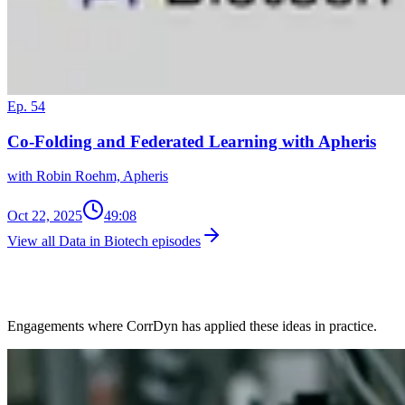
Ep. 54
Co-Folding and Federated Learning with Apheris
with Robin Roehm, Apheris
Oct 22, 2025
49:08
View all Data in Biotech episodes
Client Work in This Space
Engagements where CorrDyn has applied these ideas in practice.