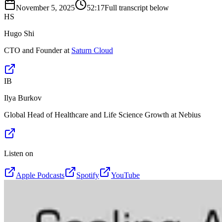
November 5, 2025
52:17
Full transcript below
HS
Hugo Shi
CTO and Founder at
Saturn Cloud
IB
Ilya Burkov
Global Head of Healthcare and Life Science Growth at Nebius
Listen on
Apple Podcasts
Spotify
YouTube