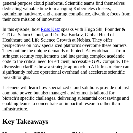
general-purpose cloud platforms. Scientific teams find themselves
dedicating valuable time to managing Kubernetes clusters,
optimizing hardware, and ensuring compliance, diverting focus from
their core mission of innovation.
In this episode, host
Ross Katz
speaks with Hugo Shi, Founder &
CTO at Saturn Cloud, and Dr. Ilya Burkov, Global Head of
Healthcare and Life Science Growth at Nebius. They offer
perspectives on how specialized platforms overcome these barriers.
They outline the unique demands of biotech AI workloads—from
stringent security requirements and integrating complex academic
code to the critical need for efficient, accessible GPU compute. The
discussion clarifies how a strategic approach to AI infrastructure can
significantly reduce operational overhead and accelerate scientific
breakthroughs.
Listeners will learn how specialized cloud solutions provide not just
compute power, but also managed environments tailored for
biotech’s specific challenges, delivering substantial cost savings and
enabling teams to concentrate on impactful research rather than
infrastructure.
Key Takeaways