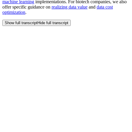
machine learning
implementations. For biotech companies, we also
offer specific guidance on
realizing data value
and
data cost
optimization
.
Show full transcript
Hide full transcript
Frequently Asked
Questions
How can my biotech company reduce the cost of GPU compute
for our AI initiatives?