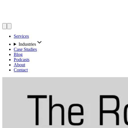
Services
Industries
Case Studies
Blog
Podcasts
About
Contact