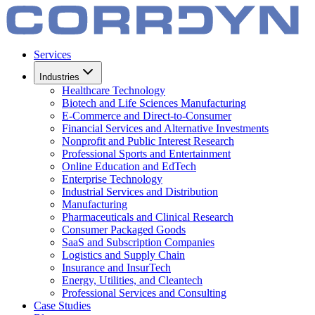
Services
Industries
Healthcare Technology
Biotech and Life Sciences Manufacturing
E-Commerce and Direct-to-Consumer
Financial Services and Alternative Investments
Nonprofit and Public Interest Research
Professional Sports and Entertainment
Online Education and EdTech
Enterprise Technology
Industrial Services and Distribution
Manufacturing
Pharmaceuticals and Clinical Research
Consumer Packaged Goods
SaaS and Subscription Companies
Logistics and Supply Chain
Insurance and InsurTech
Energy, Utilities, and Cleantech
Professional Services and Consulting
Case Studies