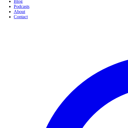
Blog
Podcasts
About
Contact